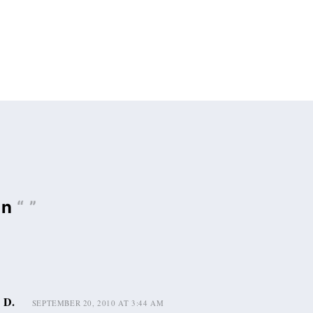
on
“ ”
 D.
SEPTEMBER 20, 2010 AT 3:44 AM