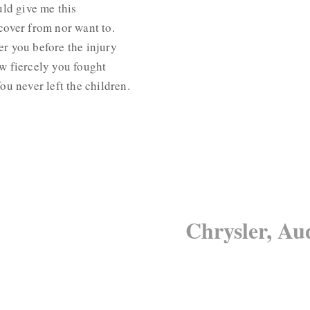
uld give me this
cover from nor want to.
r you before the injury
w fiercely you fought
ou never left the children.
Chrysler, Au