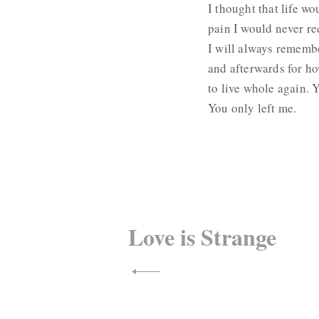
I thought that life wo
pain I would never re
I will always remembe
and afterwards for ho
to live whole again. Y
You only left me.
Post
navigation
Love is Strange