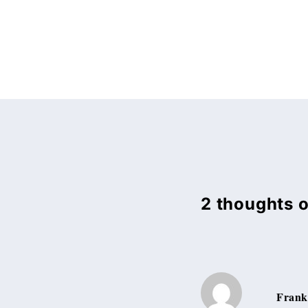
2 thoughts 
Frank