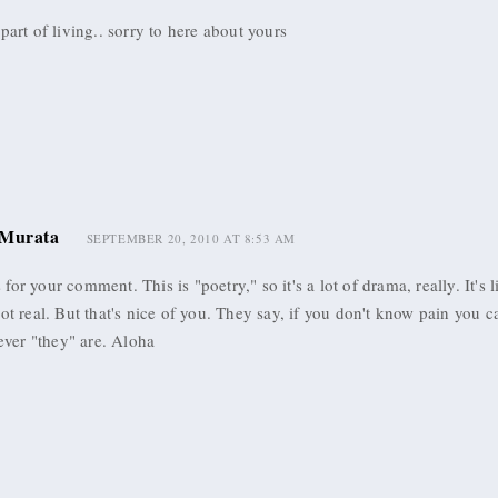
 part of living.. sorry to here about yours
Murata
SEPTEMBER 20, 2010 AT 8:53 AM
for your comment. This is "poetry," so it's a lot of drama, really. It's l
not real. But that's nice of you. They say, if you don't know pain you c
er "they" are. Aloha