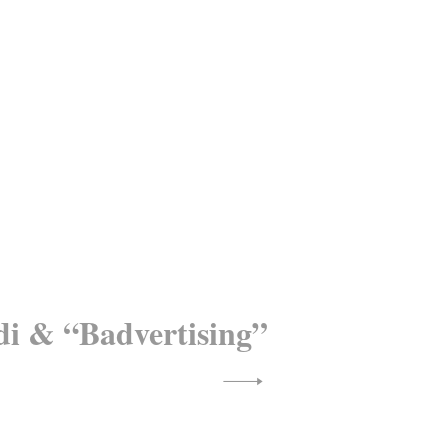
di & “Badvertising”