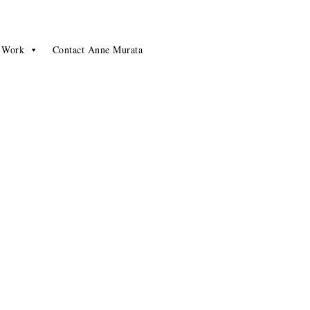
 Work
Contact Anne Murata