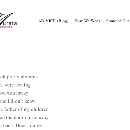
AD.VICE (Blog)
How We Work
Some of Our
ok pretty pictures
ou were leaving
 you went away
one I didn’t know
he father of my children
sed the door on so many
ng back. How strange