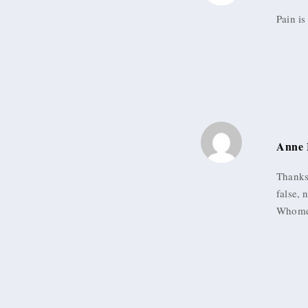
Pain is
Anne 
Thanks 
false, 
Whomev