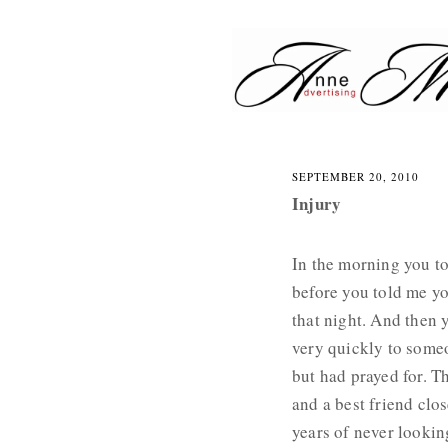
Skip
to
content
Advertising and Marketing
A
N
SEPTEMBER 20, 2010
N
Injury
E
M
In the morning you to
U
before you told me y
that night. And then
R
very quickly to some
A
but had prayed for. T
T
and a best friend clo
A
years of never looki