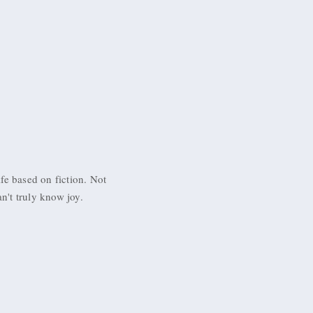
ife based on fiction. Not
an't truly know joy.